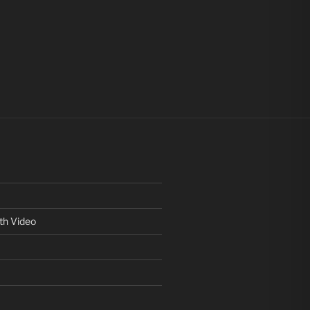
th Video