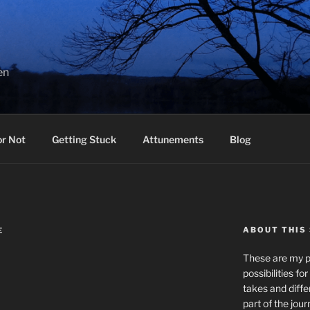
en
or Not
Getting Stuck
Attunements
Blog
ABOUT THIS 
E
These are my pr
possibilities fo
takes and diffe
part of the jour