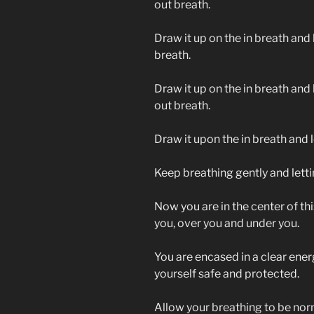
out breath.
Draw it up on the in breath and l
breath.
Draw it up on the in breath and l
out breath.
Draw it upon the in breath and le
Keep breathing gently and lettin
Now you are in the center of this
you, over you and under you.
You are encased in a clear ener
yourself safe and protected.
Allow your breathing to be nor