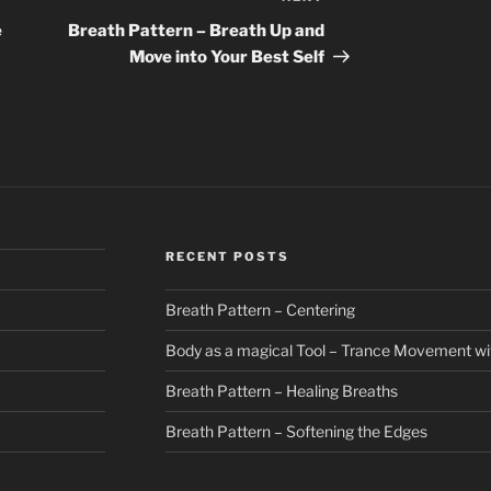
Post
e
Breath Pattern – Breath Up and
Move into Your Best Self
RECENT POSTS
Breath Pattern – Centering
Body as a magical Tool – Trance Movement wi
Breath Pattern – Healing Breaths
Breath Pattern – Softening the Edges