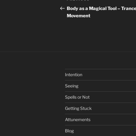
navigation
Post
Body as a Magical Tool – Tranc
Movement
Intention
Seeing
Spells or Not
Getting Stuck
Attunements
Blog