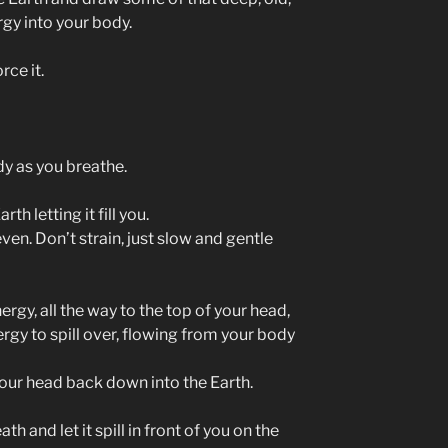
gy into your body.
rce it.
dy as you breathe.
h letting it fill you.
en. Don’t strain, just slow and gentle
ergy, all the way to the top of your head,
ergy to spill over, flowing from your body
 your head back down into the Earth.
th and let it spill in front of you on the