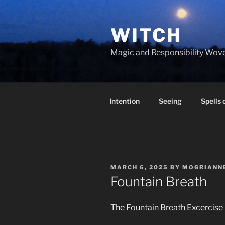
Skip
to
WITCH
content
Magic and Responsibility Wov
Intention
Seeing
Spells 
POSTED
MARCH 6, 2025
BY
MOGRIANN
ON
Fountain Breath
The Fountain Breath Excercise