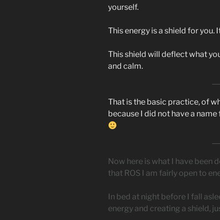
yourself.
This energy is a shield for you. 
This shield will deflect what y
and calm.
That is the basic practice, of w
because I did not have a name f
Now here is what I have been d
that ROS I am fairly open to en
In bed at night before I fall as
energy and creating a shield, just