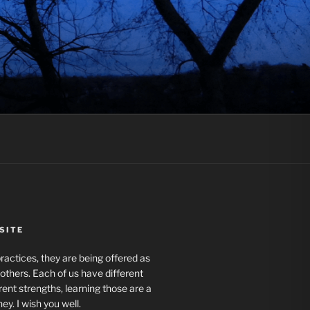
SITE
actices, they are being offered as
r others. Each of us have different
rent strengths, learning those are a
ney. I wish you well.