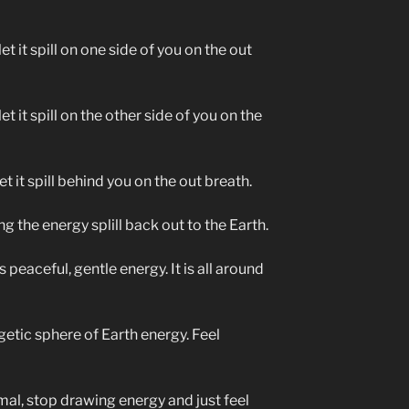
et it spill on one side of you on the out
et it spill on the other side of you on the
t it spill behind you on the out breath.
g the energy splill back out to the Earth.
 peaceful, gentle energy. It is all around
getic sphere of Earth energy. Feel
mal, stop drawing energy and just feel