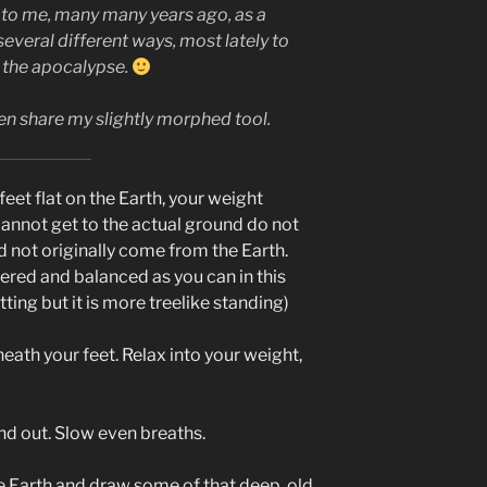
 to me, many many years ago, as a
 several different ways, most lately to
f the apocalypse.
then share my slightly morphed tool.
eet flat on the Earth, your weight
cannot get to the actual ground do not
did not originally come from the Earth.
ered and balanced as you can in this
ting but it is more treelike standing)
neath your feet. Relax into your weight,
and out. Slow even breaths.
 Earth and draw some of that deep, old,