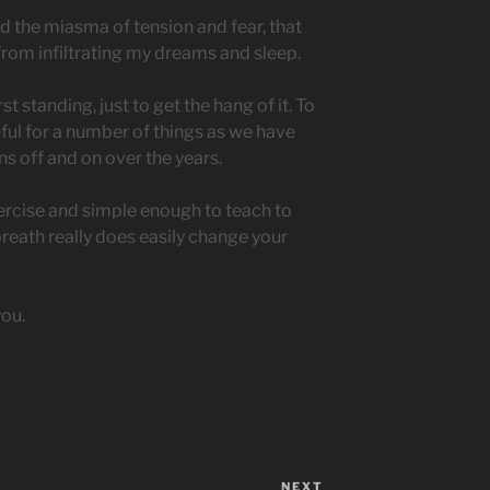
d the miasma of tension and fear, that
from infiltrating my dreams and sleep.
st standing, just to get the hang of it. To
useful for a number of things as we have
ns off and on over the years.
exercise and simple enough to teach to
breath really does easily change your
you.
NEXT
Next