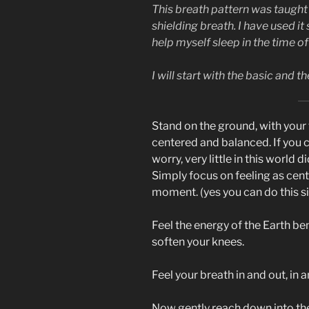
This breath pattern was taught
shielding breath. I have used it
help myself sleep in the time o
I will start with the basic and 
Stand on the ground, with your f
centered and balanced. If you 
worry, very little in this world 
Simply focus on feeling as cent
moment. (yes you can do this sit
Feel the energy of the Earth be
soften your knees.
Feel your breath in and out, in 
Now gently reach down into the