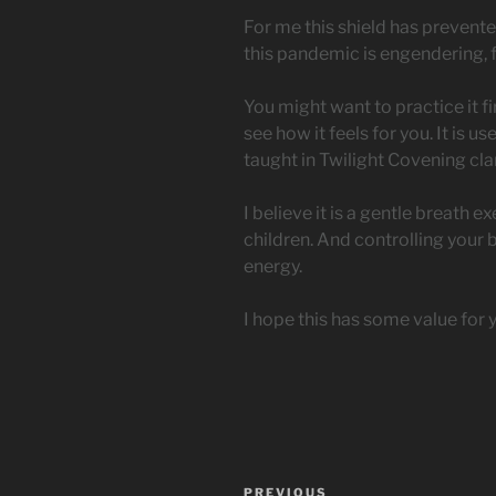
For me this shield has prevente
this pandemic is engendering, 
You might want to practice it fir
see how it feels for you. It is 
taught in Twilight Covening cla
I believe it is a gentle breath 
children. And controlling your 
energy.
I hope this has some value for 
Post
Previous
PREVIOUS