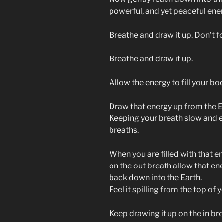
powerful, and yet peaceful ener
Breathe and draw it up. Don’t fo
Breathe and draw it up.
Allow the energy to fill your bo
Draw that energy up from the Eart
Keeping your breath slow and ev
breaths.
When you are filled with that en
on the out breath allow that en
back down into the Earth.
Feel it spilling from the top of
Keep drawing it up on the in brea