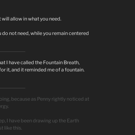
It will allow in what you need.
ou do not need, while you remain centered
hat I have called the Fountain Breath,
or it, and it reminded me of a fountain.
oing, because as Penny rightly noticed at
ergy.
leep, I have been drawing up the Earth
 like this.