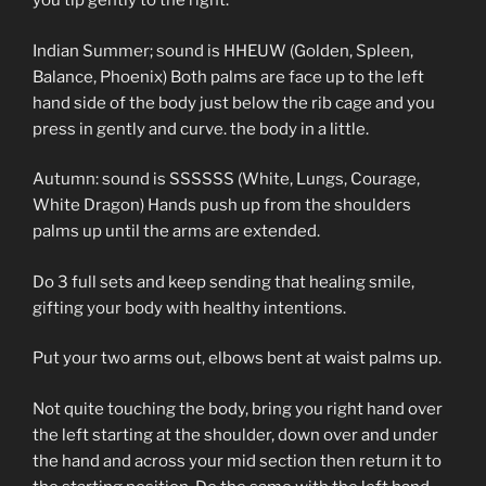
you tip gently to the right.
Indian Summer; sound is HHEUW (Golden, Spleen,
Balance, Phoenix) Both palms are face up to the left
hand side of the body just below the rib cage and you
press in gently and curve. the body in a little.
Autumn: sound is SSSSSS (White, Lungs, Courage,
White Dragon) Hands push up from the shoulders
palms up until the arms are extended.
Do 3 full sets and keep sending that healing smile,
gifting your body with healthy intentions.
Put your two arms out, elbows bent at waist palms up.
Not quite touching the body, bring you right hand over
the left starting at the shoulder, down over and under
the hand and across your mid section then return it to