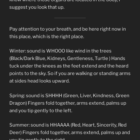
suggest you look that up.
Pay attention to your breath, and be here right now in
this place, which is the right place.
Winter: sound is WHOOO like wind in the trees
(Black/Dark Blue, Kidneys, Gentleness, Turtle ) Hands
tuck under the knees as the feet extend and the heard
points to the sky. So if you are walking or standing arms
at sides head looks upward.
Spring: sound is SHHHH (Green, Liver, Kindness, Green
Dragon) Fingers fold together, arms extend, palms up
and you tip gently to the left.
Summer: sound is HHAAAA (Red, Heart, Sincerity, Red
Deer) Fingers fold together, arms extend, palms up and