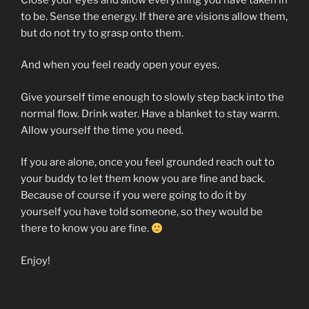
to be. Sense the energy. If there are visions allow them,
but do not try to grasp onto them.
And when you feel ready open your eyes.
Give yourself time enough to slowly step back into the
normal flow. Drink water. Have a blanket to stay warm.
Allow yourself the time you need.
If you are alone, once you feel grounded reach out to
your buddy to let them know you are fine and back.
Because of course if you were going to do it by
yourself you have told someone, so they would be
there to know you are fine.
Enjoy!