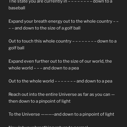
The state you are currently in – – – – – – – – down to a
baseball
Expand your breath energy out to the whole country – –
– – and down to the size of a golf ball
Out to touch this whole country – – – – – – – – down to a
golf ball
Expand even further out to the size of our world, the
whole world – – – and down to a pea
Out to the whole world – – – – – – – and down to a pea
Reach out into the entire Universe as far as you can —
then down to a pinpoint of light
To the Universe ———–and down to a pinpoint of light