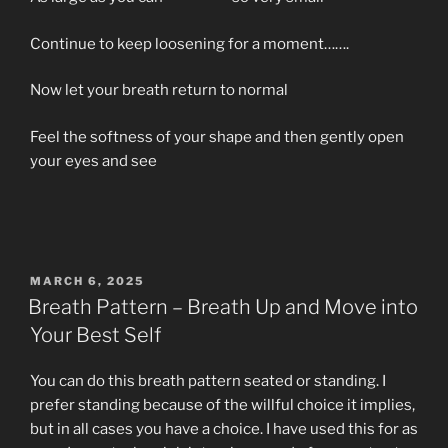
Continue to keep loosening for a moment…….
Now let your breath return to normal
Feel the softness of your shape and then gently open
your eyes and see
POSTED
MARCH 6, 2025
ON
Breath Pattern – Breath Up and Move into
Your Best Self
You can do this breath pattern seated or standing. I
prefer standing because of the willful choice it implies,
but in all cases you have a choice. I have used this for as