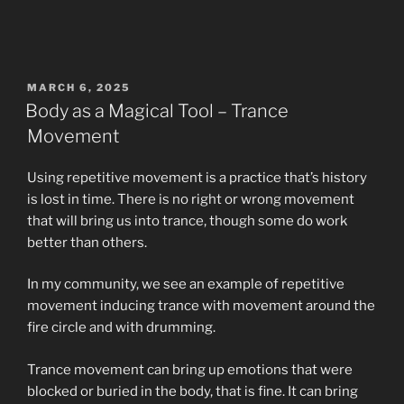
POSTED
MARCH 6, 2025
ON
Body as a Magical Tool – Trance
Movement
Using repetitive movement is a practice that’s history
is lost in time. There is no right or wrong movement
that will bring us into trance, though some do work
better than others.
In my community, we see an example of repetitive
movement inducing trance with movement around the
fire circle and with drumming.
Trance movement can bring up emotions that were
blocked or buried in the body, that is fine. It can bring