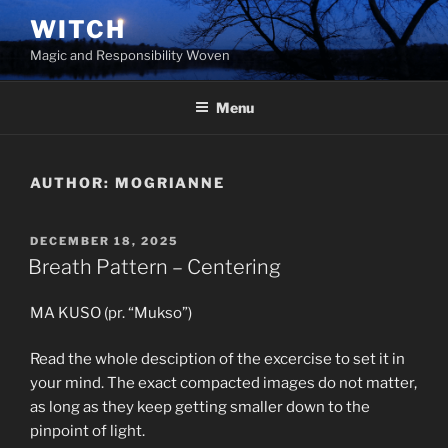
Skip
WITCH
to
Magic and Responsibility Woven
content
Menu
AUTHOR:
MOGRIANNE
POSTED
DECEMBER 18, 2025
ON
Breath Pattern – Centering
MA KUSO (pr. “Mukso”)
Read the whole desciption of the excercise to set it in
your mind. The exact compacted images do not matter,
as long as they keep getting smaller down to the
pinpoint of light.