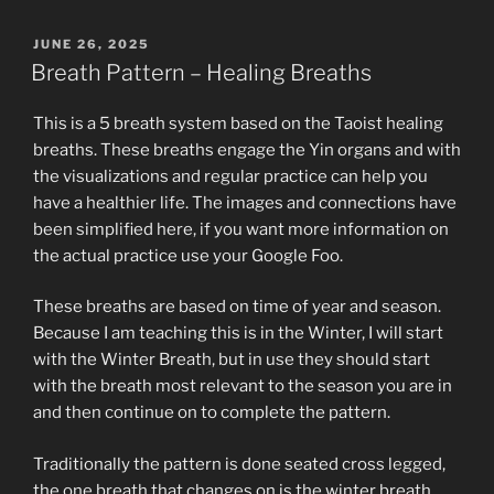
POSTED
JUNE 26, 2025
ON
Breath Pattern – Healing Breaths
This is a 5 breath system based on the Taoist healing
breaths. These breaths engage the Yin organs and with
the visualizations and regular practice can help you
have a healthier life. The images and connections have
been simplified here, if you want more information on
the actual practice use your Google Foo.
These breaths are based on time of year and season.
Because I am teaching this is in the Winter, I will start
with the Winter Breath, but in use they should start
with the breath most relevant to the season you are in
and then continue on to complete the pattern.
Traditionally the pattern is done seated cross legged,
the one breath that changes on is the winter breath