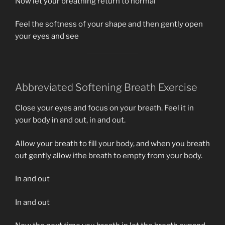
Now let your breathing return to normal
Feel the softness of your shape and then gently open
your eyes and see
Abbreviated Softening Breath Exercise
Close your eyes and focus on your breath. Feel it in
your body in and out, in and out.
Allow your breath to fill your body, and when you breath
out gently allow ithe breath to empty from your body.
In and out
In and out