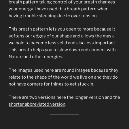
breath pattern taking control of your breath changes
your energy. I have used this breath pattern when
having trouble sleeping due to over tension.
This breath pattern lets you open to more because it
softens our edges of our shape and allows the mask
we hold to become less solid and also less important.
This breath helps you to slow down and connect with
Nature and other energies.
The images used here are round images because they
relate to the shape of the world we live on and they do
not have corners for things to get stuck in.
There are two versions here the longer version and the
shorter abbreviated version
.