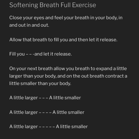
Softening Breath Full Exercise
Close your eyes and feel your breath in your body, in
and out in and out.
Allow that breath to fill you and then let it release.
Fill you – – -and let it release.
On your next breath allow you breath to expand a little
larger than your body, and on the out breath contract a
little smaller than your body.
A little larger – – – A little smaller
A little larger – – – – A little smaller
A little larger – – – – – A little smaller