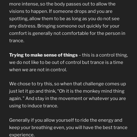
more intense, so the body passes out to allow the
visions to happen. If someone drops and you are
spotting, allow them to be as long as you do not see
any distress. Bringing someone out quickly for your
comfort is generally not comfortable for the person in
trance.
Trying to make sense of things
– this is a control thing,
we do not like to be out of control but trance is a time
when we are not in control.
We chose to try this, so when that challenge comes up
just let it go and think, “Oh it is the monkey mind thing
again. ” And stay in the movement or whatever you are
using to induce trance.
Generally if you allow yourself to ride the energy and
keep your breathing even, you will have the best trance
experience.