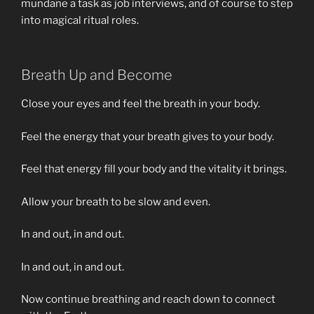
mundane a task as job interviews, and of course to step
into magical ritual roles.
Breath Up and Become
Close your eyes and feel the breath in your body.
Feel the energy that your breath gives to your body.
Feel that energy fill your body and the vitality it brings.
Allow your breath to be slow and even.
In and out, in and out.
In and out, in and out.
Now continue breathing and reach down to connect