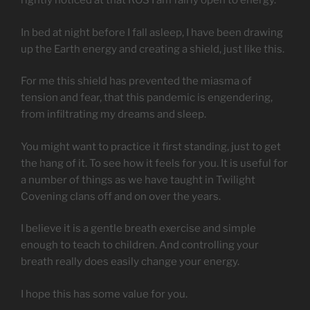
rightly noticed at that ROS I am fairly open to energy.
In bed at night before I fall asleep, I have been drawing
up the Earth energy and creating a shield, just like this.
For me this shield has prevented the miasma of
tension and fear, that this pandemic is engendering,
from infiltrating my dreams and sleep.
You might want to practice it first standing, just to get
the hang of it. To see how it feels for you. It is useful for
a number of things as we have taught in Twilight
Covening clans off and on over the years.
I believe it is a gentle breath exercise and simple
enough to teach to children. And controlling your
breath really does easily change your energy.
I hope this has some value for you.