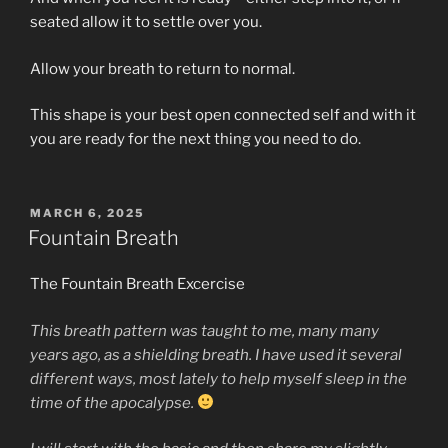
seated allow it to settle over you.
Allow your breath to return to normal.
This shape is your best open connected self and with it
you are ready for the next thing you need to do.
POSTED
MARCH 6, 2025
ON
Fountain Breath
The Fountain Breath Excercise
This breath pattern was taught to me, many many
years ago, as a shielding breath. I have used it several
different ways, most lately to help myself sleep in the
time of the apocalypse.