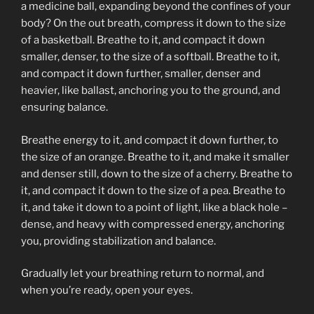
a medicine ball, expanding beyond the confines of your
body? On the out breath, compress it down to the size
of a basketball. Breathe to it, and compact it down
smaller, denser, to the size of a softball. Breathe to it,
and compact it down further, smaller, denser and
heavier, like ballast, anchoring you to the ground, and
ensuring balance.
Breathe energy to it, and compact it down further, to
the size of an orange. Breathe to it, and make it smaller
and denser still, down to the size of a cherry. Breathe to
it, and compact it down to the size of a pea. Breathe to
it, and take it down to a point of light, like a black hole –
dense, and heavy with compressed energy, anchoring
you, providing stabilization and balance.
Gradually let your breathing return to normal, and
when you’re ready, open your eyes.