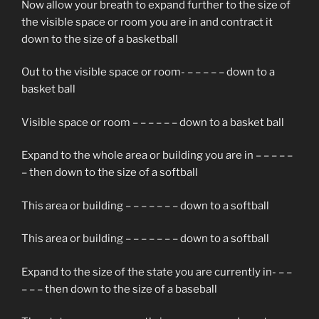
Now allow your breath to expand further to the size of
the visible space or room you are in and contract it
down to the size of a basketball
Out to the visible space or room- – – – – – down to a
basket ball
Visible space or room – – – – – – down to a basket ball
Expand to the whole area or building you are in – – – – –
– then down to the size of a softball
This area or building – – – – – – – down to a softball
This area or building – – – – – – – down to a softball
Expand to the size of the state you are currently in- – –
– – – then down to the size of a baseball