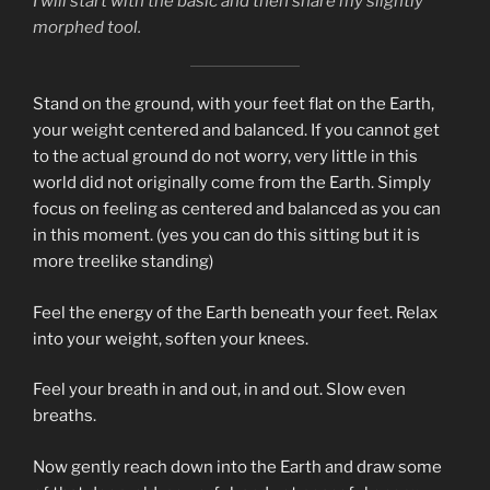
I will start with the basic and then share my slightly
morphed tool.
Stand on the ground, with your feet flat on the Earth,
your weight centered and balanced. If you cannot get
to the actual ground do not worry, very little in this
world did not originally come from the Earth. Simply
focus on feeling as centered and balanced as you can
in this moment. (yes you can do this sitting but it is
more treelike standing)
Feel the energy of the Earth beneath your feet. Relax
into your weight, soften your knees.
Feel your breath in and out, in and out. Slow even
breaths.
Now gently reach down into the Earth and draw some