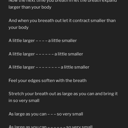
Now the next time you breath in let the breath expand
larger than your body
And when you breeath out let it contract smaller than
your body
A little larger – – – – a little smaller
A little larger – – – – – – a little smaller
A little larger – – – – – – – – a little smaller
Feel your edges soften with the breath
Stretch your breath out as large as you can and bring it
in so very small
As large as you can – – – so very small
As large as you can – – – – – – so very small