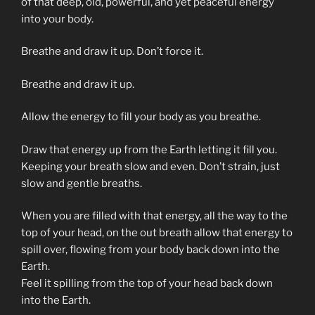
of that deep, old, powerful, and yet peaceful energy
into your body.
Breathe and draw it up. Don’t force it.
Breathe and draw it up.
Allow the energy to fill your body as you breathe.
Draw that energy up from the Earth letting it fill you.
Keeping your breath slow and even. Don’t strain, just
slow and gentle breaths.
When you are filled with that energy, all the way to the
top of your head, on the out breath allow that energy to
spill over, flowing from your body back down into the
Earth.
Feel it spilling from the top of your head back down
into the Earth.