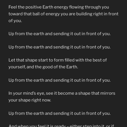
Feel the positive Earth energy flowing through you
toward that ball of energy you are building right in front
of you.
Up from the earth and sending it out in front of you.
Up from the earth and sending it out in front of you.
Let that shape start to form filled with the best of
yourself, and the good of the Earth.
Up from the earth and sending it out in front of you.
In your mind’s eye, see it become a shape that mirrors
your shape right now.
Up from the earth and sending it out in front of you.
And when you feel it is ready – either step into it, or if