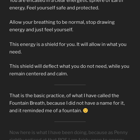
You are encased in a clear energetic sphere of Earth
energy. Feel yourself safe and protected.
Allow your breathing to be normal, stop drawing
energy and just feel yourself.
This energy is a shield for you. It will allow in what you
need.
This shield will deflect what you do not need, while you
remain centered and calm.
That is the basic practice, of what I have called the
Fountain Breath, because I did not have a name for it,
and it reminded me of a fountain.
Now here is what I have been doing, because as Penny