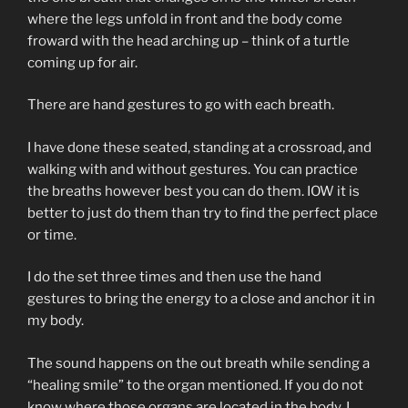
where the legs unfold in front and the body come
froward with the head arching up – think of a turtle
coming up for air.
There are hand gestures to go with each breath.
I have done these seated, standing at a crossroad, and
walking with and without gestures. You can practice
the breaths however best you can do them. IOW it is
better to just do them than try to find the perfect place
or time.
I do the set three times and then use the hand
gestures to bring the energy to a close and anchor it in
my body.
The sound happens on the out breath while sending a
“healing smile” to the organ mentioned. If you do not
know where those organs are located in the body, I