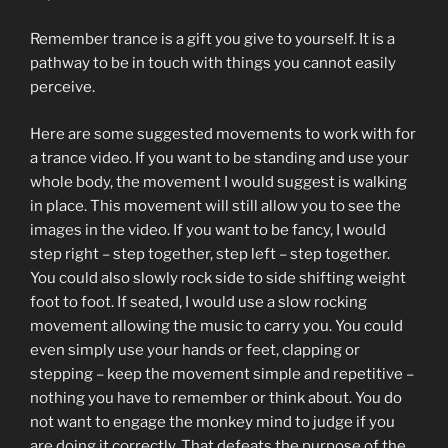
Remember trance is a gift you give to yourself. It is a
pathway to be in touch with things you cannot easily
perceive.
Here are some suggested movements to work with for
a trance video. If you want to be standing and use your
whole body, the movement I would suggest is walking
in place. This movement will still allow you to see the
images in the video. If you want to be fancy, I would
step right – step together, step left – step together.
You could also slowly rock side to side shifting weight
foot to foot. If seated, I would use a slow rocking
movement allowing the music to carry you. You could
even simply use your hands or feet, clapping or
stepping – keep the movement simple and repetitive –
nothing you have to remember or think about. You do
not want to engage the monkey mind to judge if you
are doing it correctly. That defeats the purpose of the