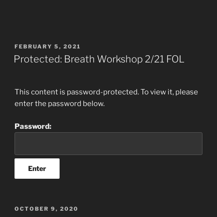
POSTED
FEBRUARY 5, 2021
ON
Protected: Breath Workshop 2/21 FOL
This content is password-protected. To view it, please
enter the password below.
Password:
POSTED
OCTOBER 9, 2020
ON