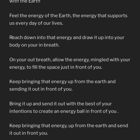
with the Earth
Feel the energy of the Earth, the energy that supports
us every day of our lives.
Reach down into that energy and draw it up into your
body on your in breath.
On your out breath, allow the energy, mingled with your
energy, to fill the space just in front of you.
Keep bringing that energy up from the earth and
sending it out in front of you.
Bring it up and send it out with the best of your
intentions to create an energy ball in front of you .
Keep bringing that energy, up from the earth and send
it out in front you.