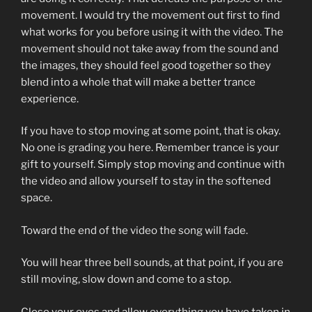
movement. I would try the movement out first to find
what works for you before using it with the video. The
movement should not take away from the sound and
the images, they should feel good together so they
blend into a whole that will make a better trance
experience.
If you have to stop moving at some point, that is okay.
No one is grading you here. Remember trance is your
gift to yourself. Simply stop moving and continue with
the video and allow yourself to stay in the softened
space.
Toward the end of the video the song will fade.
You will hear three bell sounds, at that point, if you are
still moving, slow down and come to a stop.
Close your eyes and allow everything you have taken in