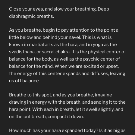
Close your eyes, and slow your breathing. Deep
diaphragmic breaths.
As you breathe, begin to pay attention to the point a
little below and behind your navel. This is what is
known in martial arts as the hara, and in yoga as the
svadisthana, or sacral chakra. It is the physical center of
balance for the body, as well as the psychic center of
balance for the mind. When we are excited or upset,
the energy of this center expands and diffuses, leaving
us off balance.
Breathe to this spot, and as you breathe, imagine
drawing in energy with the breath, and sending it to the
hara point. With each in breath, let it swell slightly, and
on the out breath, compact it down.
How much has your hara expanded today? Is it as big as