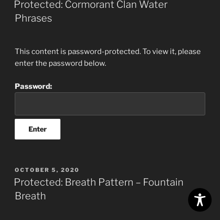
Protected: Cormorant Clan Water
Phrases
This content is password-protected. To view it, please
enter the password below.
Password:
POSTED
OCTOBER 5, 2020
ON
Protected: Breath Pattern – Fountain
Breath