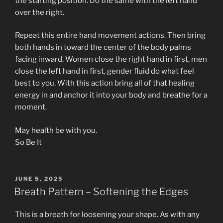
the starting position. Do the same with the left hand
over the right.
Repeat this entire hand movement actions. Then bring
both hands in toward the center of the body palms
facing inward. Women close the right hand in first, men
close the left hand in first, gender fluid do what feel
best to you. With this action bring all of that healing
energy in and anchor it into your body and breathe for a
moment.
May health be with you.
So Be It
POSTED
JUNE 5, 2025
ON
Breath Pattern – Softening the Edges
This is a breath for loosening your shape. As with any