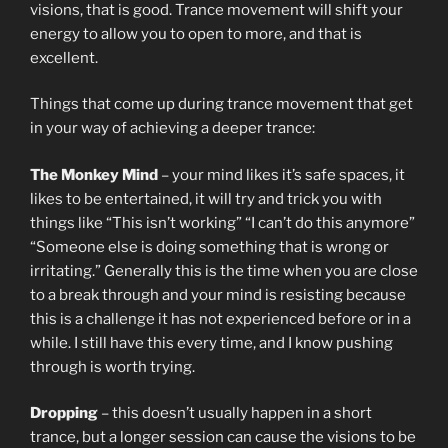
visions, that is good. Trance movement will shift your
energy to allow you to open to more, and that is
excellent.
Things that come up during trance movement that get
in your way of achieving a deeper trance:
The Monkey Mind
– your mind likes it’s safe spaces, it
likes to be entertained, it will try and trick you with
things like “This isn’t working” “I can’t do this anymore”
“Someone else is doing something that is wrong or
irritating.” Generally this is the time when you are close
to a break through and your mind is resisting because
this is a challenge it has not experienced before or in a
while. I still have this every time, and I know pushing
through is worth trying.
Dropping
– this doesn’t usually happen in a short
trance, but a longer session can cause the visions to be