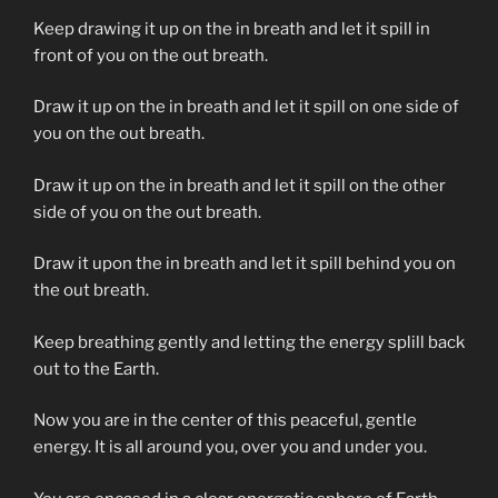
Keep drawing it up on the in breath and let it spill in
front of you on the out breath.
Draw it up on the in breath and let it spill on one side of
you on the out breath.
Draw it up on the in breath and let it spill on the other
side of you on the out breath.
Draw it upon the in breath and let it spill behind you on
the out breath.
Keep breathing gently and letting the energy splill back
out to the Earth.
Now you are in the center of this peaceful, gentle
energy. It is all around you, over you and under you.