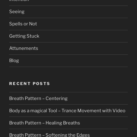
Seeing
Spells or Not
Getting Stuck
Attunements
Blog
RECENT POSTS
Breath Pattern – Centering
Body as a magical Tool – Trance Movement with Video
Breath Pattern – Healing Breaths
Breath Pattern – Softening the Edges