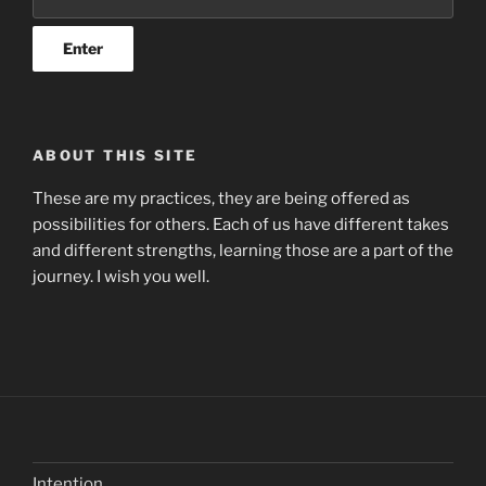
ABOUT THIS SITE
These are my practices, they are being offered as
possibilities for others. Each of us have different takes
and different strengths, learning those are a part of the
journey. I wish you well.
Intention