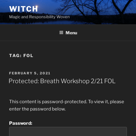
Skip
WITCH
to
Magic and Responsibility Woven
content
Menu
TAG:
FOL
POSTED
FEBRUARY 5, 2021
ON
Protected: Breath Workshop 2/21 FOL
This content is password-protected. To view it, please
enter the password below.
Password: